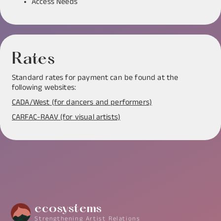
Access Needs
Rates
Standard rates for payment can be found at the
following websites:
CADA/West (for dancers and performers)
CARFAC-RAAV (for visual artists)
ecosystems
Strengthening Artist Relations