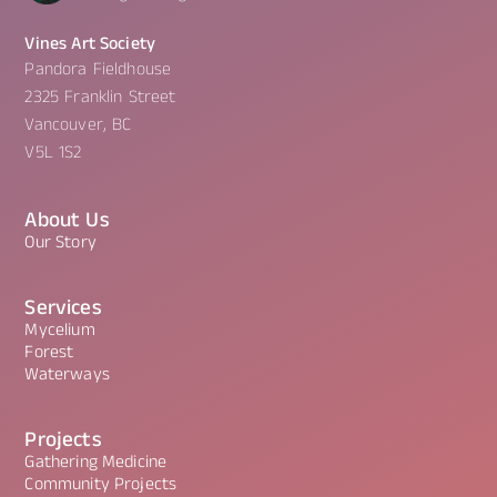
Vines Art Society
Pandora Fieldhouse
2325 Franklin Street
Vancouver, BC
V5L 1S2
About Us
Our Story
Services
Mycelium
Forest
Waterways
Projects
Gathering Medicine
Community Projects