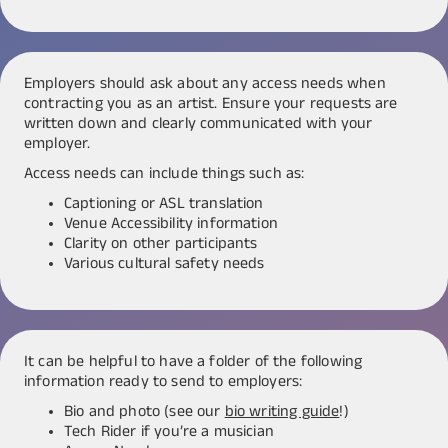
Employers should ask about any access needs when
contracting you as an artist. Ensure your requests are
written down and clearly communicated with your
employer.
Access needs can include things such as:
Captioning or ASL translation
Venue Accessibility information
Clarity on other participants
Various cultural safety needs
It can be helpful to have a folder of the following
information ready to send to employers:
Bio and photo (see our
bio writing guide
!)
Tech Rider if you’re a musician