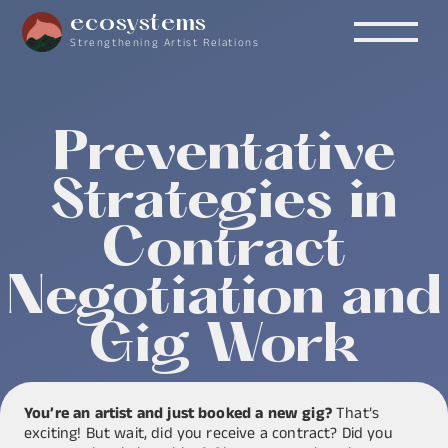
ecosystems
Strengthening Artist Relations
Preventative
Strategies in
Contract
Negotiation and
Gig Work
You’re an artist and just booked a new gig?
That’s
exciting! But wait, did you receive a contract? Did you