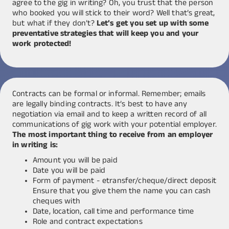
agree to the gig in writing? Oh, you trust that the person
who booked you will stick to their word? Well that’s great,
but what if they don’t?
Let’s get you set up with some
preventative strategies that will keep you and your
work protected!
Contracts can be formal or informal. Remember; emails
are legally binding contracts. It’s best to have any
negotiation via email and to keep a written record of all
communications of gig work with your potential employer.
The most important thing to receive from an employer
in writing is:
Amount you will be paid
Date you will be paid
Form of payment - etransfer/cheque/direct deposit
Ensure that you give them the name you can cash
cheques with
Date, location, call time and performance time
Role and contract expectations