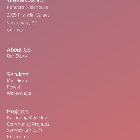
Vines Art Society
Pandora Fieldhouse
2325 Franklin Street
Vancouver, BC
V5L 1S2
About Us
Our Story
Services
Mycelium
Forest
Waterways
Projects
Gathering Medicine
Community Projects
Symposium 2024
Resources