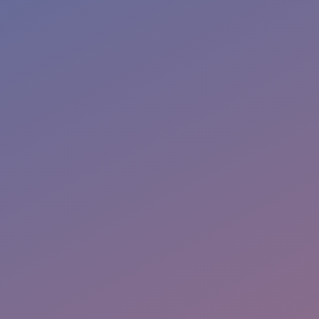
More Info