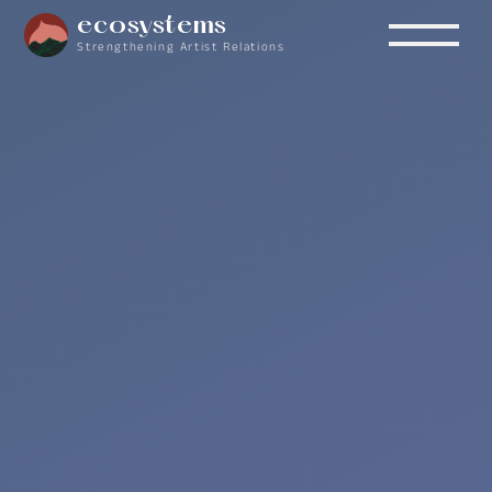
ecosystems
Strengthening Artist Relations