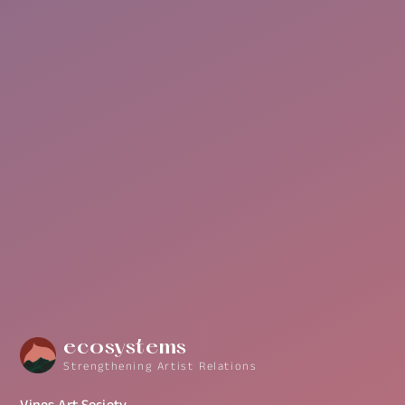
More Info
ecosystems
Strengthening Artist Relations