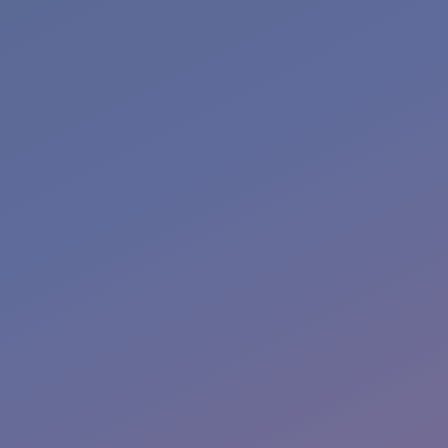
More Info